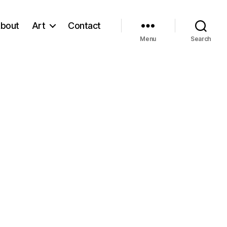
bout
Art
Contact
Menu
Search