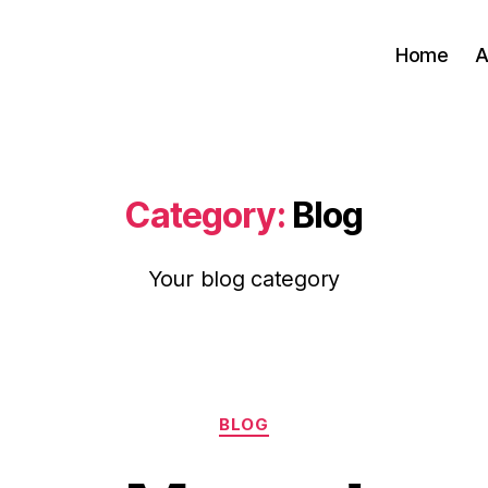
Home
A
Category:
Blog
Your blog category
Categories
BLOG