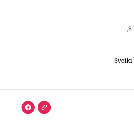
P
a
Sveiki
Facebook
email