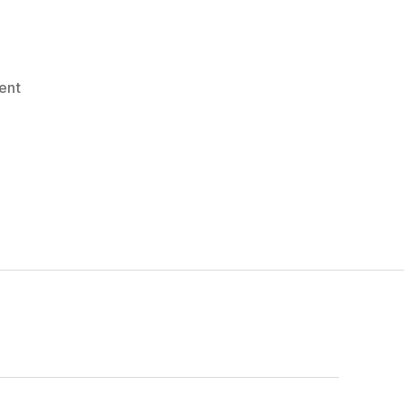
on
ent
Menas!