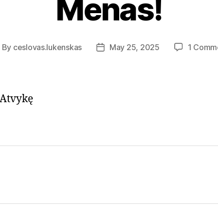
Menas!
By
ceslovas.lukenskas
May 25, 2025
1 Comm
ost
Post
uthor
date
 Atvykę