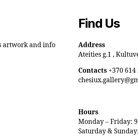
Find Us
s artwork and info
Address
Ateities g.1 , Kultuv
Contacts
+370 614 
chesiux.gallery@g
Hours
Monday – Friday: 
Saturday & Sunday