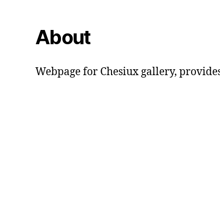
About
Webpage for Chesiux gallery, provide