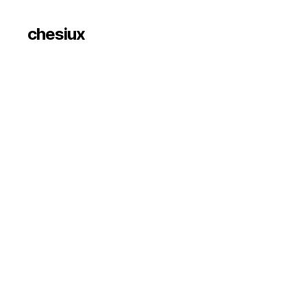
chesiux