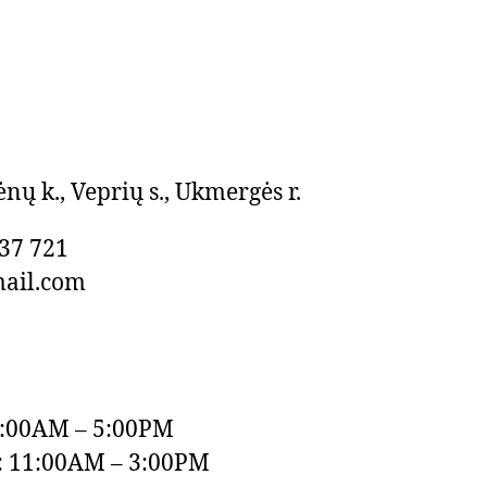
ėnų k., Veprių s., Ukmergės r.
37 721
mail.com
9:00AM – 5:00PM
: 11:00AM – 3:00PM